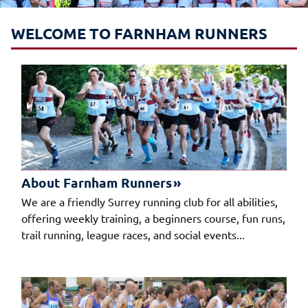
WELCOME TO FARNHAM RUNNERS
About Farnham Runners
We are a friendly Surrey running club for all abilities,
offering weekly training, a beginners course, fun runs,
trail running, league races, and social events...