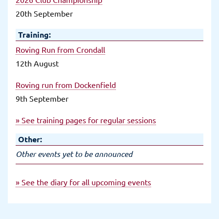
20th September
Training:
Roving Run from Crondall
12th August
Roving run from Dockenfield
9th September
» See training pages for regular sessions
Other:
Other events yet to be announced
» See the diary for all upcoming events