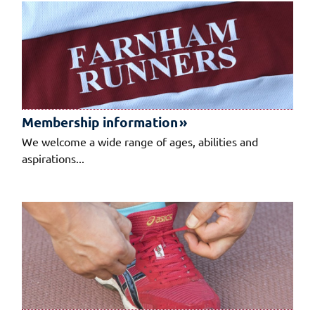
Membership information
We welcome a wide range of ages, abilities and
aspirations...