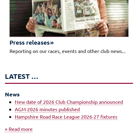
Press releases
Reporting on our races, events and other club news...
LATEST …
News
New date of 2026 Club Championship announced
AGM 2026 minutes published
Hampshire Road Race League 2026-27 fixtures
» Read more