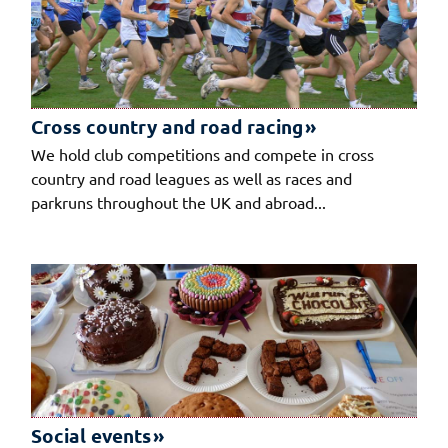
Cross country and road racing
We hold club competitions and compete in cross
country and road leagues as well as races and
parkruns throughout the UK and abroad...
Social events