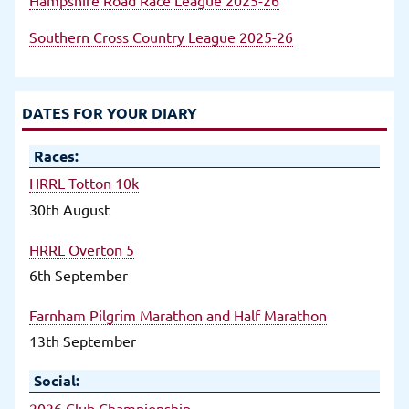
Southern Cross Country League 2025-26
DATES FOR YOUR DIARY
Races:
HRRL Totton 10k
30th August
HRRL Overton 5
6th September
Farnham Pilgrim Marathon and Half Marathon
13th September
Social:
2026 Club Championship