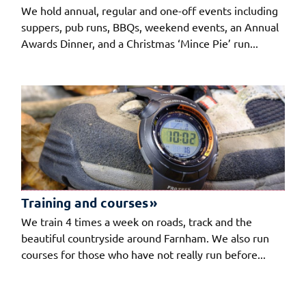
We hold annual, regular and one-off events including
suppers, pub runs, BBQs, weekend events, an Annual
Awards Dinner, and a Christmas ‘Mince Pie’ run...
Training and courses
We train 4 times a week on roads, track and the
beautiful countryside around Farnham. We also run
courses for those who have not really run before...