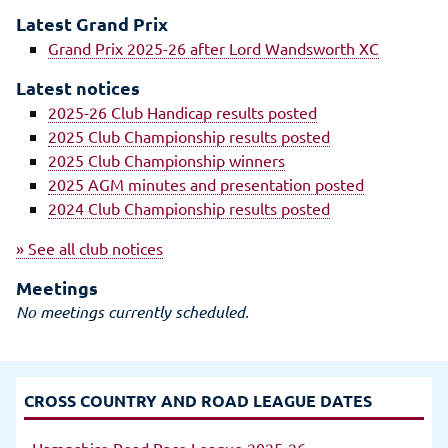
Latest Grand Prix
Grand Prix 2025-26 after Lord Wandsworth XC
Latest notices
2025-26 Club Handicap results posted
2025 Club Championship results posted
2025 Club Championship winners
2025 AGM minutes and presentation posted
2024 Club Championship results posted
» See all club notices
Meetings
No meetings currently scheduled.
CROSS COUNTRY AND ROAD LEAGUE DATES
Hampshire Road Race League 2025-26