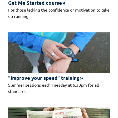
Get Me Started course
For those lacking the confidence or motivation to take
up running...
“Improve your speed” training
Summer sessions each Tuesday at 6.30pm for all
standards...