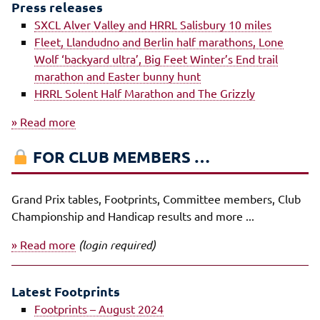
Press releases
SXCL Alver Valley and HRRL Salisbury 10 miles
Fleet, Llandudno and Berlin half marathons, Lone
Wolf ‘backyard ultra’, Big Feet Winter’s End trail
marathon and Easter bunny hunt
HRRL Solent Half Marathon and The Grizzly
» Read more
FOR CLUB MEMBERS …
Grand Prix tables, Footprints, Committee members, Club
Championship and Handicap results and more ...
» Read more
(login required)
Latest Footprints
Footprints – August 2024